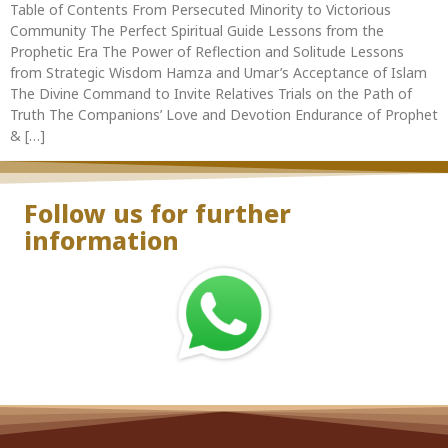
Table of Contents From Persecuted Minority to Victorious
Community The Perfect Spiritual Guide Lessons from the
Prophetic Era The Power of Reflection and Solitude Lessons
from Strategic Wisdom Hamza and Umar’s Acceptance of Islam
The Divine Command to Invite Relatives Trials on the Path of
Truth The Companions’ Love and Devotion Endurance of Prophet
& […]
Follow us for further
information