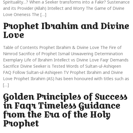
Spirituality…? When a Seeker transforms into a Fakir? Sustenance
and its Provider (Allah) Intellect and Worry The Game of Divine
Love Oneness The […]
Prophet Ibrahim and Divine
Love
Table of Contents Prophet Ibrahim & Divine Love The Fire of
Nimrod Sacrifice of Prophet Ismail Unwavering Determination
Exemplary Life of Ibrahim Intellect vs Divine Love Faqr Demands
Sacrifice Divine Seeker is Tested Words of Sultan-ul-Ashiqeen
FAQ Follow Sultan-ul-Ashiqeen TV Prophet Ibrahim and Divine
Love Prophet Ibrahim (AS) has been honoured with titles such as
[…]
Golden Principles of Success
in Faqr Timeless Guidance
from the Era of the Holy
Prophet