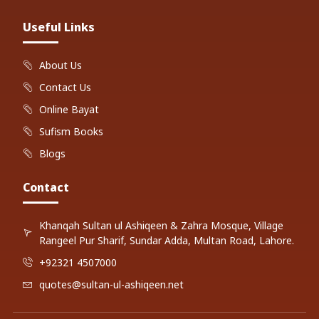
Useful Links
About Us
Contact Us
Online Bayat
Sufism Books
Blogs
Contact
Khanqah Sultan ul Ashiqeen & Zahra Mosque, Village
Rangeel Pur Sharif, Sundar Adda, Multan Road, Lahore.
+92321 4507000
quotes@sultan-ul-ashiqeen.net