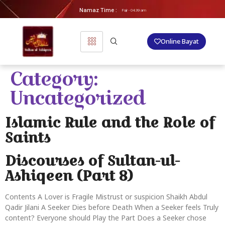
Namaz Time :
Fajr - 04.39 am
Online Bayat
Category:
Uncategorized
Islamic Rule and the Role of
Saints
Discourses of Sultan-ul-
Ashiqeen (Part 8)
Contents A Lover is Fragile Mistrust or suspicion Shaikh Abdul
Qadir Jilani A Seeker Dies before Death When a Seeker feels Truly
content? Everyone should Play the Part Does a Seeker chose