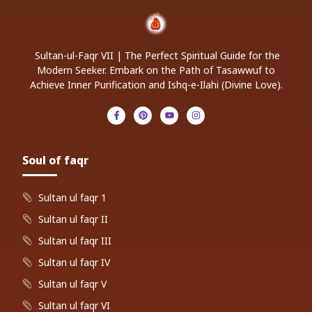
Sultan-ul-Faqr VII | The Perfect Spiritual Guide for the
Modern Seeker. Embark on the Path of Tasawwuf to
Achieve Inner Purification and Ishq-e-Ilahi (Divine Love).
Soul of faqr
Sultan ul faqr 1
Sultan ul faqr II
Sultan ul faqr III
Sultan ul faqr IV
Sultan ul faqr V
Sultan ul faqr VI