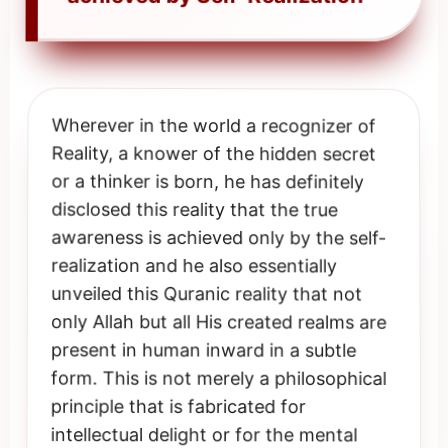
Wherever in the world a recognizer of
Reality, a knower of the hidden secret
or a thinker is born, he has definitely
disclosed this reality that the true
awareness is achieved only by the self-
realization and he also essentially
unveiled this Quranic reality that not
only Allah but all His created realms are
present in human inward in a subtle
form. This is not merely a philosophical
principle that is fabricated for
intellectual delight or for the mental