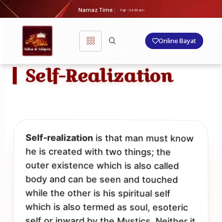
Namaz Time :
Fajr - 04.39 am
Online Bayat
Self-Realization
Self-realization
is that man must know
he is created with two things; the
outer existence which is also called
body and can be seen and touched
while the other is his spiritual self
which is also termed as soul, esoteric
self or inward by the Mystics. Neither it