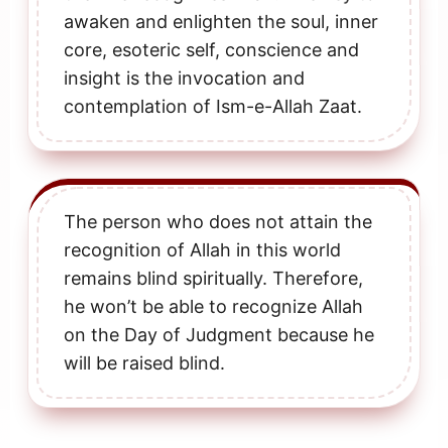
awaken and enlighten the soul, inner
core, esoteric self, conscience and
insight is the invocation and
contemplation of Ism-e-Allah Zaat.
The person who does not attain the
recognition of Allah in this world
remains blind spiritually. Therefore,
he won’t be able to recognize Allah
on the Day of Judgment because he
will be raised blind.