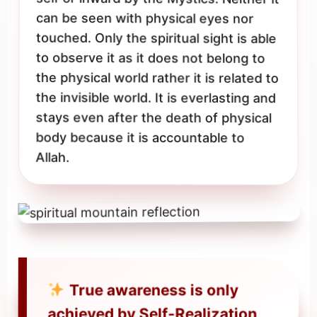
can be seen with physical eyes nor
touched. Only the spiritual sight is able
to observe it as it does not belong to
the physical world rather it is related to
the invisible world. It is everlasting and
stays even after the death of physical
body because it is accountable to
Allah.
True awareness is only
achieved by Self-Realization