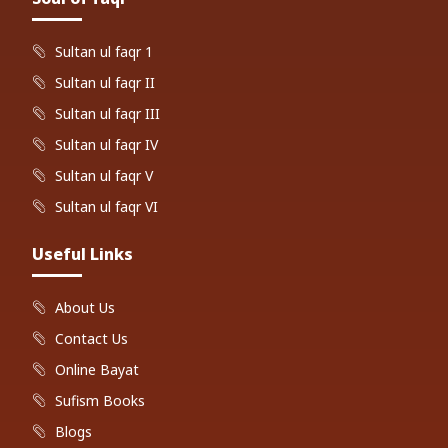
Sultan ul faqr 1
Sultan ul faqr II
Sultan ul faqr III
Sultan ul faqr IV
Sultan ul faqr V
Sultan ul faqr VI
Useful Links
About Us
Contact Us
Online Bayat
Sufism Books
Blogs