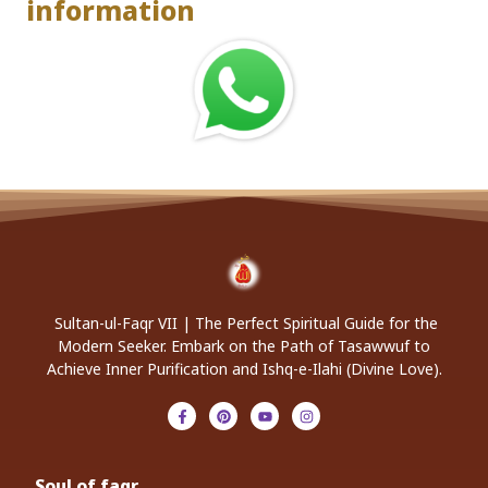
information
Sultan-ul-Faqr VII | The Perfect Spiritual Guide for the
Modern Seeker. Embark on the Path of Tasawwuf to
Achieve Inner Purification and Ishq-e-Ilahi (Divine Love).
Soul of faqr