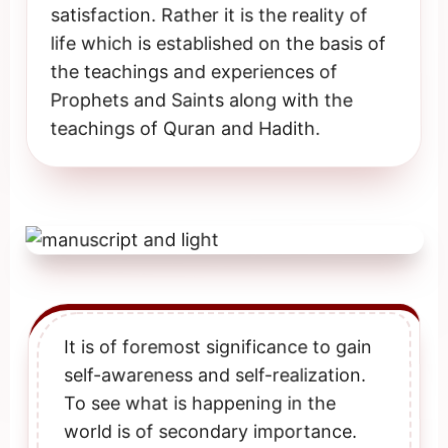
satisfaction. Rather it is the reality of
life which is established on the basis of
the teachings and experiences of
Prophets and Saints along with the
teachings of Quran and Hadith.
It is of foremost significance to gain
self-awareness and self-realization.
To see what is happening in the
world is of secondary importance.