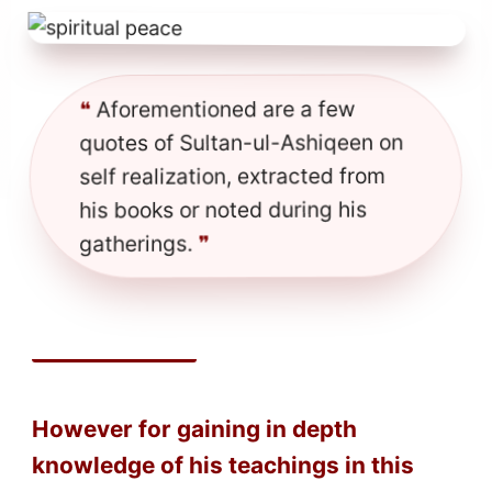
Aforementioned are a few
❝
quotes of Sultan-ul-Ashiqeen on
self realization, extracted from
his books or noted during his
❞
gatherings.
However for gaining in depth
knowledge of his teachings in this