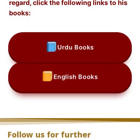
regard, click the following links to his
books:
Urdu Books
English Books
Follow us for further