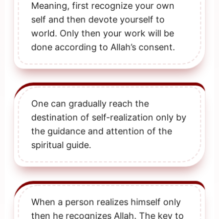
Meaning, first recognize your own
self and then devote yourself to
world. Only then your work will be
done according to Allah’s consent.
One can gradually reach the
destination of self-realization only by
the guidance and attention of the
spiritual guide.
When a person realizes himself only
then he recognizes Allah. The key to