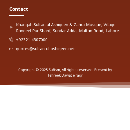
Contact
Khanqah Sultan ul Ashiqeen & Zahra Mosque, Village
Rangeel Pur Sharif, Sundar Adda, Multan Road, Lahore.
+92321 4507000
quotes@sultan-ul-ashiqeen.net
Copyright © 2025 Sufism, All rights reserved. Present by
Tehreek Dawat e faqr